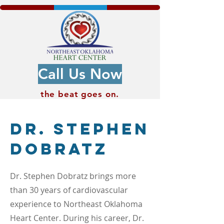
Call Us Now
the beat
goes on.
Dr. Stephen
Dobratz
Dr. Stephen Dobratz brings more
than 30 years of cardiovascular
experience to Northeast Oklahoma
Heart Center. During his career, Dr.