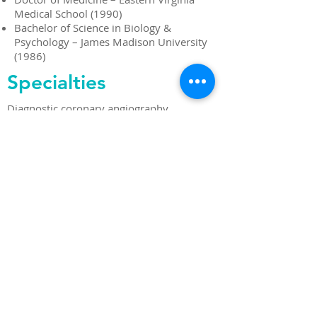
Medical School (1990)
Bachelor of Science in Biology &
Psychology – James Madison University
(1986)
Specialties
Diagnostic coronary angiography
Interventional coronary angiography
Peripheral artery angiography
Peripheral artery intervention
Peripheral venous disease
Coronary artery CT angiography
Stress testing
Nuclear cardiology
Echocardiography
Transesophageal echocardiography
Implantable cardiac monitors
Permanent pacemakers
Implantable cardiac defibrillators
Electrocardiography
Holter monitors