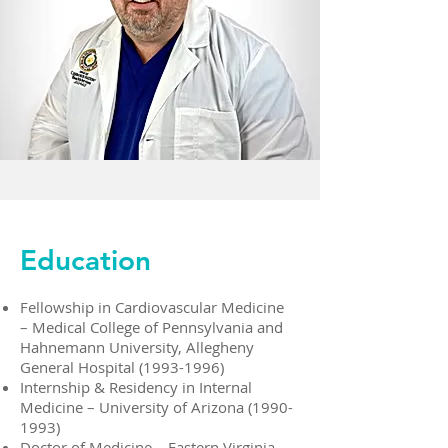
Education
Fellowship in Cardiovascular Medicine
– Medical College of Pennsylvania and
Hahnemann University, Allegheny
General Hospital
(1993-1996)
Internship & Residency in Internal
Medicine – University of Arizona
(1990-
1993)
Doctor of Medicine – Eastern Virginia