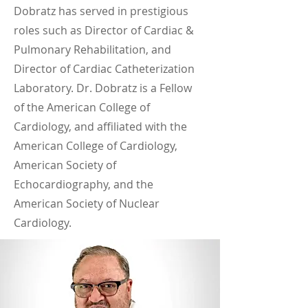
Dobratz has served in prestigious
roles such as Director of Cardiac &
Pulmonary Rehabilitation, and
Director of Cardiac Catheterization
Laboratory. Dr. Dobratz is a Fellow
of the American College of
Cardiology, and affiliated with the
American College of Cardiology,
American Society of
Echocardiography, and the
American Society of Nuclear
Cardiology.